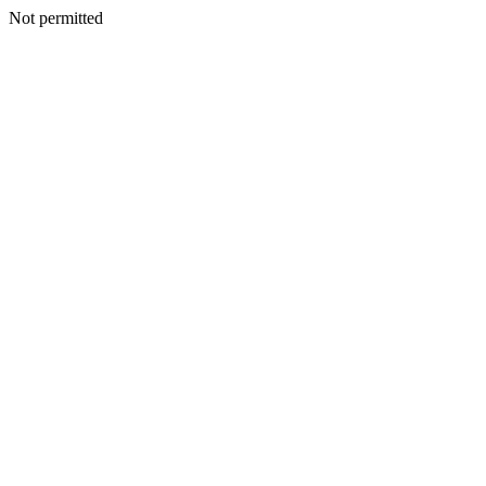
Not permitted