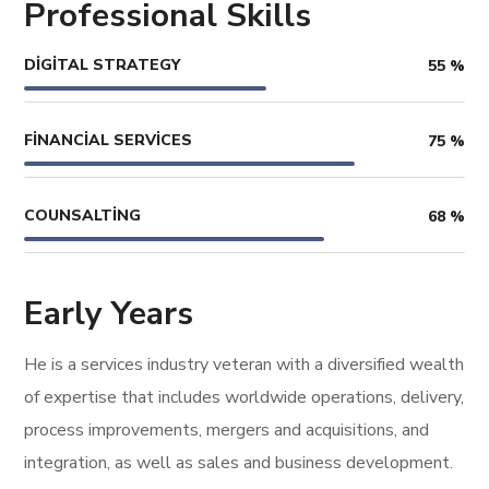
Professional Skills
DIGITAL STRATEGY
55
%
FINANCIAL SERVICES
75
%
COUNSALTING
68
%
Early Years
He is a services industry veteran with a diversified wealth
of expertise that includes worldwide operations, delivery,
process improvements, mergers and acquisitions, and
integration, as well as sales and business development.