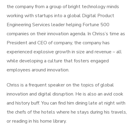
the company from a group of bright technology minds
working with startups into a global Digital Product
Engineering Services leader helping Fortune 500
companies on their innovation agenda. In Chriss’s time as
President and CEO of company, the company has
experienced explosive growth in size and revenue – all
while developing a culture that fosters engaged
employees around innovation.
Chriss is a frequent speaker on the topics of global
innovation and digital disruption. He is also an avid cook
and history buff. You can find him dining late at night with
the chefs of the hotels where he stays during his travels,
or reading in his home library.