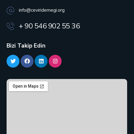
info@ceviridernegi.org
+ 90 546 902 55 36
Bizi Takip Edin