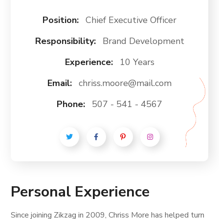
Position:
Chief Executive Officer
Responsibility:
Brand Development
Experience:
10 Years
Email:
chriss.moore@mail.com
Phone:
507 - 541 - 4567
Personal Experience
Since joining Zikzag in 2009, Chriss More has helped turn