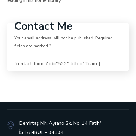
reading in his home library.
Contact Me
Your email address will not be published. Required
fields are marked *
[contact-form-7 id="533" title="Team"]
Demirtaş Mh. Ayrancı Sk. No: 14
Fatih/
İSTANBUL – 34134