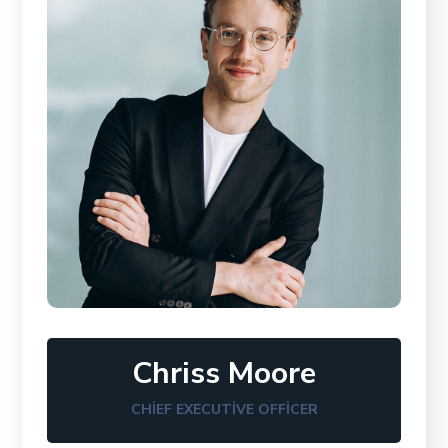
Chriss Moore
CHIEF EXECUTIVE OFFICER