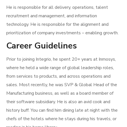
He is responsible for all delivery, operations, talent
recruitment and management, and information
technology. He is responsible for the alignment and
prioritization of company investments – enabling growth.
Career Guidelines
Prior to joining Integrio, he spent 20+ years at Inmosys,
where he held a wide range of global leadership roles,
from services to products, and across operations and
sales. Most recently, he was SVP & Global Head of the
Manufacturing business, as well as a board member of
their software subsidiary. He is also an avid cook and
history buff. You can find him dining late at night with the
chefs of the hotels where he stays during his travels, or