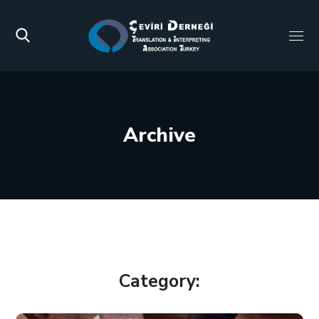
Archive
Category: