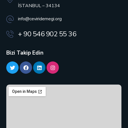
İSTANBUL – 34134
info@ceviridernegi.org
+ 90 546 902 55 36
Bizi Takip Edin