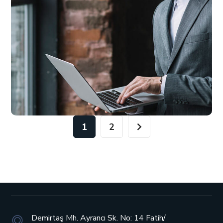
1
2
Demirtaş Mh. Ayrancı Sk. No: 14
Fatih/