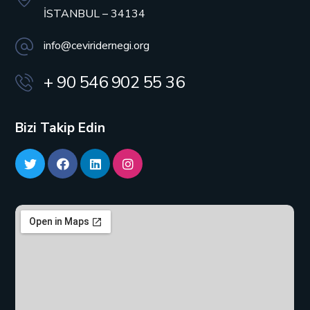
İSTANBUL – 34134
info@ceviridernegi.org
+ 90 546 902 55 36
Bizi Takip Edin