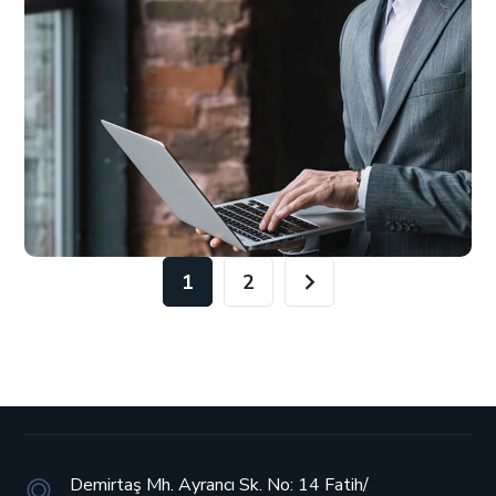
1
2
Demirtaş Mh. Ayrancı Sk. No: 14
Fatih/