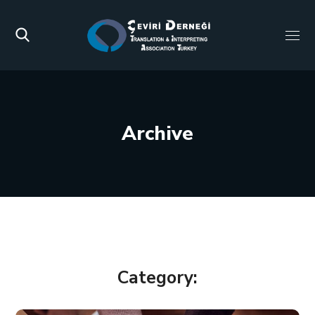
Archive
Category: