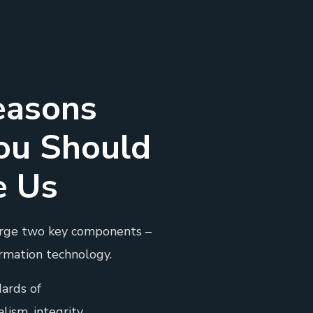
easons
ou Should
e Us
rge two key components –
rmation technology.
ards of
lism, integrity.