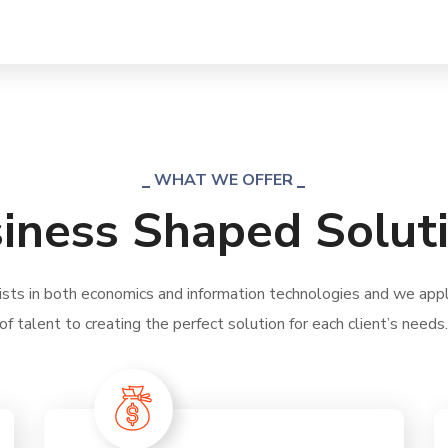
WHAT WE OFFER
iness Shaped Solut
ists in both economics and information technologies and we apply
of talent to creating the perfect solution for each client’s needs