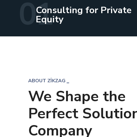
01
Consulting for Private
Equity
ABOUT ZIKZAG
We Shape the
Perfect Solution
Company