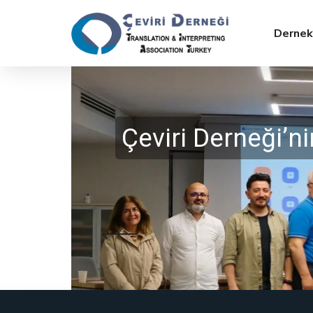
Dernek
Çeviri Derneği’
SLIDE