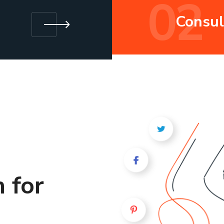
02
Consul
 for