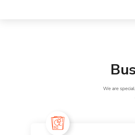
Bus
We are special