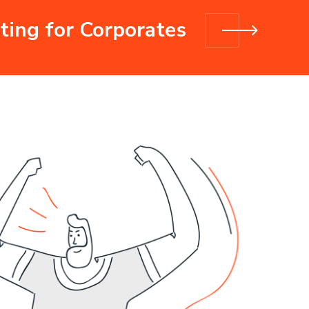
ting for Corporates