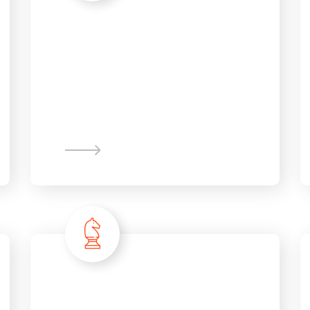
New Business
Innovation
Information