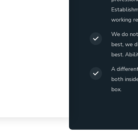
Establishm
working re
We do not
best, we d
best. Abili
A differen
both insid
box.