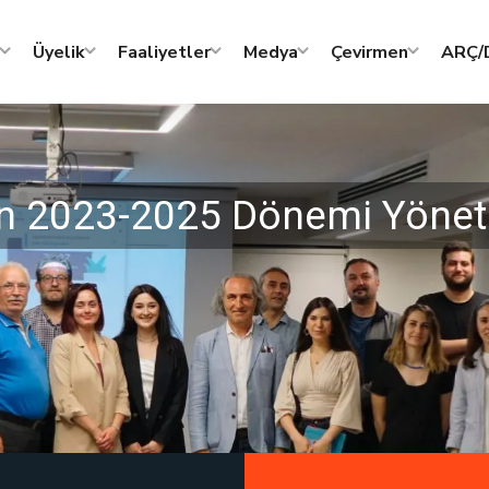
Üyelik
Faaliyetler
Medya
Çevirmen
ARÇ/D
nin 2023-2025 Dönemi Yöneti