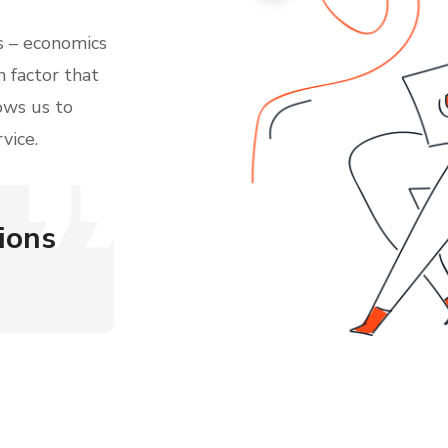
 – economics
n factor that
ows us to
vice.
ions