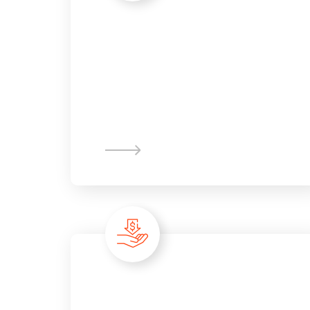
Advanced
Analytic
Partnership