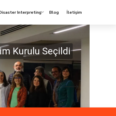
isaster Interpreting
Blog
İletişim
m Kurulu Seçildi
02