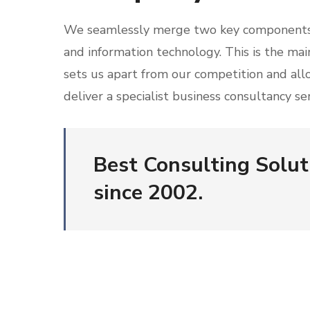
We seamlessly merge two key components
and information technology. This is the mai
sets us apart from our competition and all
deliver a specialist business consultancy ser
Best Consulting Solut
since 2002.