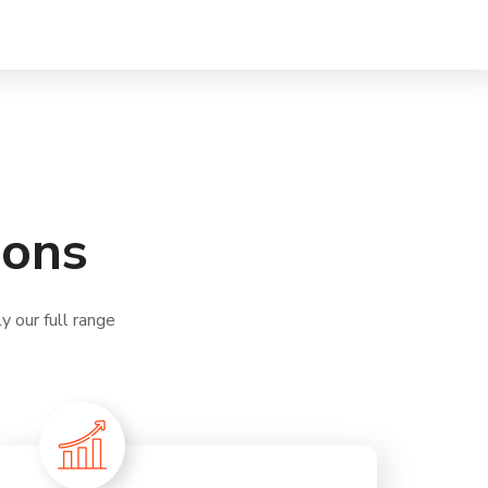
ions
 our full range
.