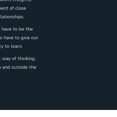
ent of close
lationships.
 have to be the
o have to give our
ty to learn.
t way of thinking,
e and outside the