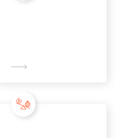
Corporate
Finance
Recession