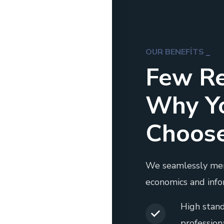
OUR BENEFITS
Few R
Why Y
Choos
We seamlessly me
economics and info
High stand
professiona